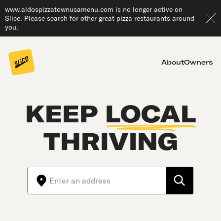
www.aldospizzatownusamenu.com is no longer active on
Slice. Please search for other great pizza restaurants around
you.
About
Owners
KEEP
LOCAL
THRIVING