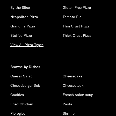
By the Slice
Gluten Free Pizza
Neapolitan Pizza
Tomato Pie
Grandma Pizza
Thin Crust Pizza
Stuffed Pizza
Thick Crust Pizza
View All Pizza Types
Browse by Dishes
Caesar Salad
Cheesecake
Cheeseburger Sub
Cheesesteak
Cookies
French onion soup
Fried Chicken
Pasta
Pierogies
Shrimp