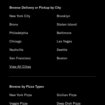
Browse Delivery or Pickup by City
New York City
Brooklyn
Bronx
Staten Island
Philadelphia
Baltimore
Chicago
Las Vegas
Nashville
Seattle
San Francisco
Boston
View All Cities
Browse by Pizza Types
New York Pizza
Sicilian Pizza
Veggie Pizza
Deep Dish Pizza