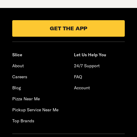
GET THE APP
Slice
Let Us Help You
About
24/7 Support
Careers
FAQ
Blog
Account
Pizza Near Me
Pickup Service Near Me
Top Brands